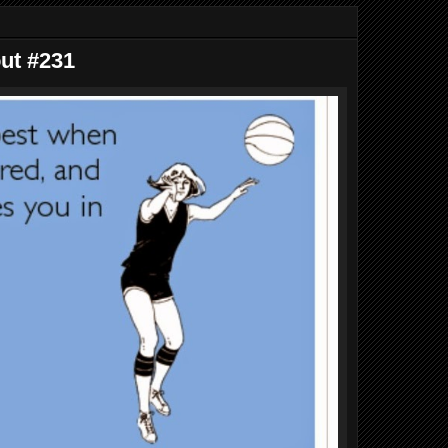
out #231