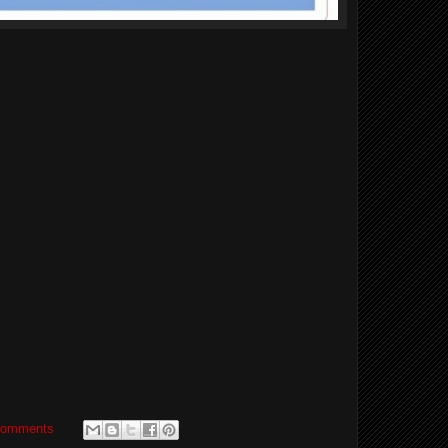
comments