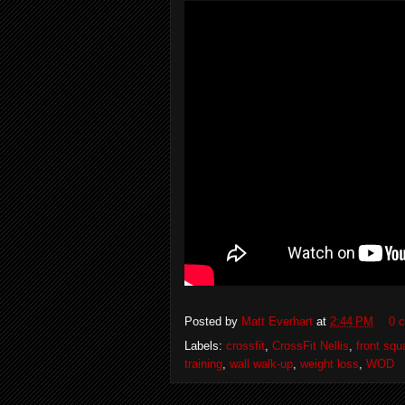
Posted by
Matt Everhart
at
2:44 PM
0 
Labels:
crossfit
,
CrossFit Nellis
,
front squ
training
,
wall walk-up
,
weight loss
,
WOD