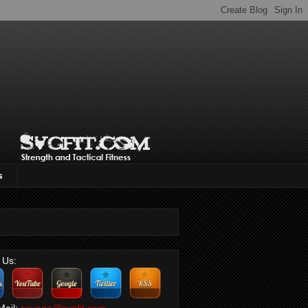
s
 Us:
Mail:
savage@svgfit.com