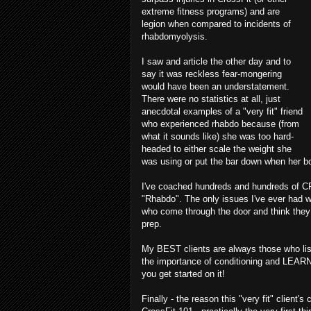
extreme fitness programs) and are
legion when compared to incidents of
rhabdomyolysis.
I saw and article the other day and to
say it was reckless fear-mongering
would have been an understatement.
There were no statistics at all, just
anecdotal examples of a "very fit" friend
who experienced rhabdo because (from
what it sounds like) she was too hard-
headed to either scale the weight she
was using or put the bar down when her bo
I've coached hundreds and hundreds of CF
"Rhabdo". The only issues I've ever had wi
who come through the door and think they c
prep.
My BEST clients are always those who lis
the importance of conditioning and LEARN
you get started on it!
Finally - the reason this "very fit" client