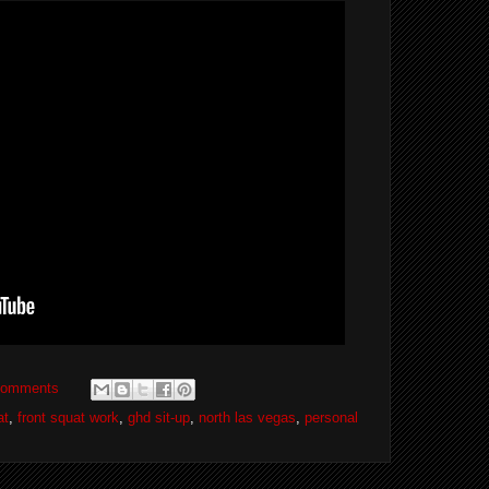
comments
at
,
front squat work
,
ghd sit-up
,
north las vegas
,
personal