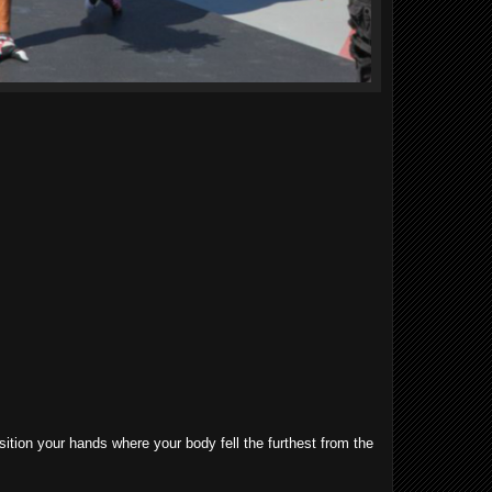
sition your hands where your body fell the furthest from the