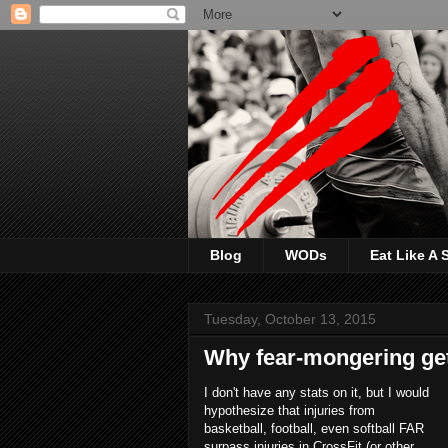
Blog
WODs
Eat Like A
Tuesday, October 13, 2015
Why fear-mongering get
I don't have any stats on it, but I would
hypothesize that injuries from
basketball, football, even softball FAR
surpass injuries in CrossFit (or other