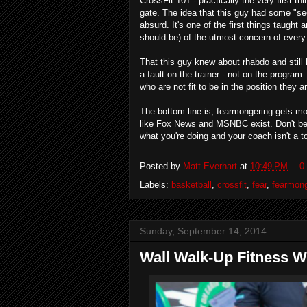
CrossFit 101 - practically the very first 
gate. The idea that this guy had some "sec
absurd. It's one of the first things taught 
should be) of the utmost concern of every 
That this guy knew about rhabdo and still l
a fault on the trainer - not on the program
who are not fit to be in the position they ar
The bottom line is, fearmongering gets more
like Fox News and MSNBC exist. Don't beli
what you're doing and your coach isn't a t
Posted by
Matt Everhart
at
10:49 PM
0
Labels:
basketball
,
crossfit
,
fear
,
fearmong
Sunday, September 14, 2014
Wall Walk-Up Fitness W