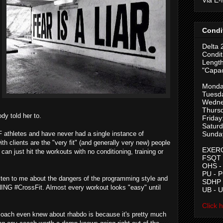
Condi
Delta 
Condit
Length
"Capac
Monda
Tuesd
Wedne
Thurs
dy told her to.
Friday
Saturd
 athletes and have never had a single instance of
Sunda
th clients are the "very fit" (and generally very new) people
EXERC
an just hit the workouts with no conditioning, training or
FSQT -
OHS -
PU - 
ten to me about the dangers of the programming style and
SDHP -
ING #CrossFit. Almost every workout looks "easy" until
UB - 
Click 
's coach even knew about rhabdo is because it's pretty much