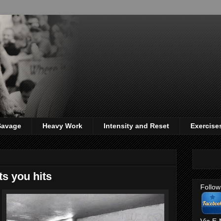
 Savage
Heavy Work
Intensity and Reset
Exercise
s you hits
Follow
Via E-