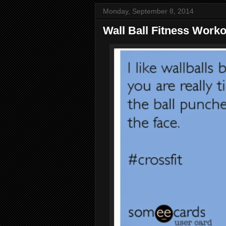
Monday, September 8, 2014
Wall Ball Fitness Work