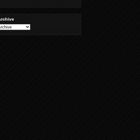
Archive