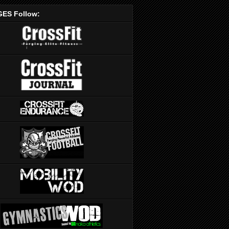
ES Follow: