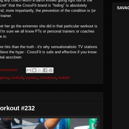
thing any coach worth a damn knows going right out of the
ret" that the CrossFit brand is "hiding" is absolutely
SAVAG
and, more importantly, the prevention of the condition is (or
trainer.
et her go the extremes she did in that particular workout is
. I'm sure we all know PTs or personal trainers or coaches
e in.
 hits than the truth - it's why sensationalistic TV stations
eve the hype - CrossFit is safe and effective if you know
otal assclown.
 comments
ering
,
football
,
injuries
,
nonsense
,
rhabdo
orkout #232