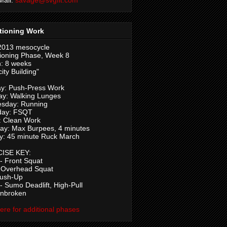
tioning Work
2013 mesocycle
ioning Phase, Week 8
: 8 weeks
ity Building"
y: Push-Press Work
ay: Walking Lunges
sday: Running
day: FSQT
: Clean Work
ay: Max Burpees, 4 minutes
y: 45 minute Ruck March
ISE KEY:
 Front Squat
 Overhead Squat
Push-Up
 Sumo Deadlift, High-Pull
Unbroken
here for additional phases