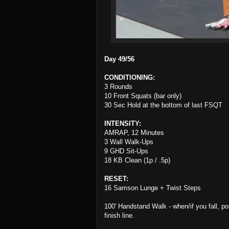
Day 49/56
CONDITIONING:
3 Rounds
10 Front Squats (bar only)
30 Sec Hold at the bottom of last FSQT
INTENSITY:
AMRAP, 12 Minutes
3 Wall Walk-Ups
9 GHD Sit-Ups
18 KB Clean (1p / .5p)
RESET:
16 Samson Lunge + Twist Steps
100' Handstand Walk - when/if you fall, po
finish line.