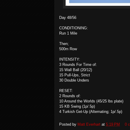
Day 48/56
CONDITIONING:
Run 1 Mile
Then;
500m Row
INTENSITY:
3 Rounds For Time of:
15 Wall Ball (20/12)
15 Pull-Ups, Strict
30 Double Unders
RESET:
2 Rounds of:
10 Around the Worlds (45/25 lbs plate)
15 KB Swing (1p/.5p)
4 Turkish Get-Up (Alternating; 1p/.5p)
Posted by
Matt Everhart
at
5:19 PM
0 