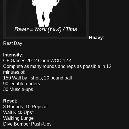
Heavy
:
Rest Day
Intensity
:
CF Games 2012 Open WOD 12.4
Complete as many rounds and reps as possible in 12
minutes of:
150 Wall ball shots, 20 pound ball
90 Double-unders
30 Muscle-ups
Reset
:
3 Rounds, 10 Reps of:
Wall Kick-Ups*
Walking Lunge
Dive Bomber Push-Ups