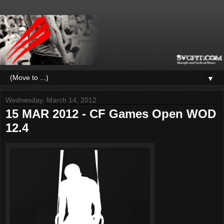
▼
Wednesday, March 14, 2012
15 MAR 2012 - CF Games Open WOD
12.4