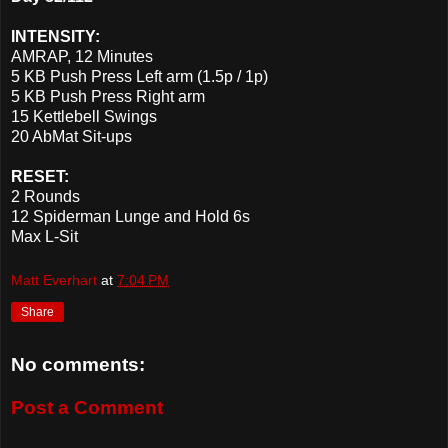
INTENSITY:
AMRAP, 12 Minutes
5 KB Push Press Left arm (1.5p / 1p)
5 KB Push Press Right arm
15 Kettlebell Swings
20 AbMat Sit-ups
RESET:
2 Rounds
12 Spiderman Lunge and Hold 6s
Max L-Sit
Matt Everhart
at
7:04 PM
Share
No comments:
Post a Comment