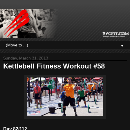
▼
Sunday, March 31, 2013
Kettlebell Fitness Workout #58
Day 82/112