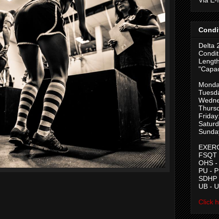
Condi
Delta 
Condit
Length
"Capac
Monda
Tuesd
Wedne
Thurs
Friday
Saturd
Sunda
EXERC
FSQT -
OHS -
PU - 
SDHP -
UB - 
Click 