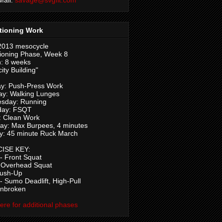
tioning Work
2013 mesocycle
ioning Phase, Week 8
: 8 weeks
ity Building"
y: Push-Press Work
ay: Walking Lunges
sday: Running
day: FSQT
: Clean Work
ay: Max Burpees, 4 minutes
y: 45 minute Ruck March
ISE KEY:
 Front Squat
 Overhead Squat
Push-Up
 Sumo Deadlift, High-Pull
Unbroken
here for additional phases