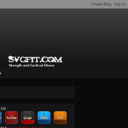
s
 Us:
Mail:
savage@svgfit.com