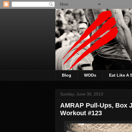
Blog
WODs
Eat Like A
Sunday, June 30, 2013
AMRAP Pull-Ups, Box J
Workout #123