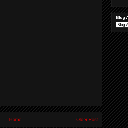
Blog 
Home
Older Post