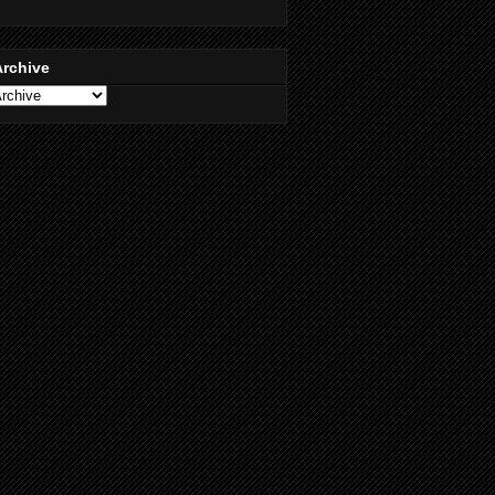
Archive