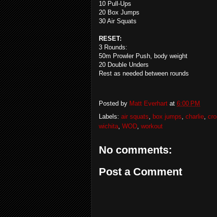
10 Pull-Ups
20 Box Jumps
30 Air Squats
RESET:
3 Rounds:
50m Prowler Push, body weight
20 Double Unders
Rest as needed between rounds
Posted by
Matt Everhart
at
6:00 PM
Labels:
air squats
,
box jumps
,
charlie
,
cro
wichita
,
WOD
,
workout
No comments:
Post a Comment