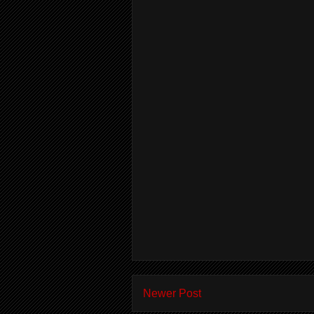
Newer Post