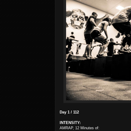
Day 1 / 112
INTENSITY:
AMRAP, 12 Minutes of: