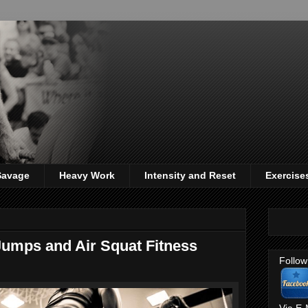
 Savage
Heavy Work
Intensity and Reset
Exercise
umps and Air Squat Fitness
Follow
Via E-