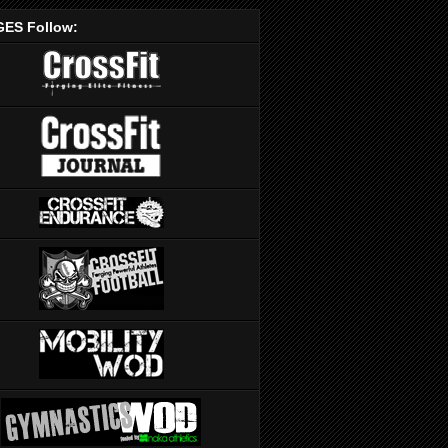
ES Follow: