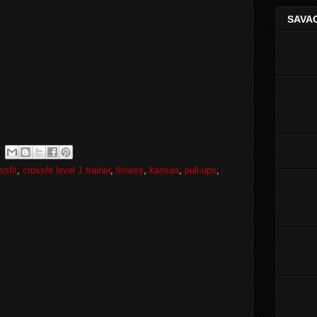
SAVAG
ssfit
,
crossfit level 1 trainer
,
fitness
,
kansas
,
pull-ups
,