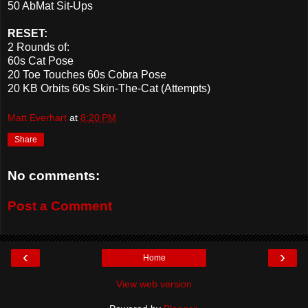
50 AbMat Sit-Ups
RESET:
2 Rounds of:
60s Cat Pose
20 Toe Touches 60s Cobra Pose
20 KB Orbits 60s Skin-The-Cat (Attempts)
Matt Everhart
at
8:20 PM
Share
No comments:
Post a Comment
‹
›
Home
View web version