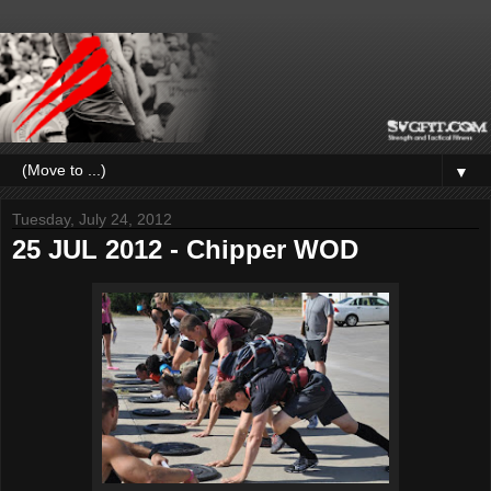
▼
Tuesday, July 24, 2012
25 JUL 2012 - Chipper WOD