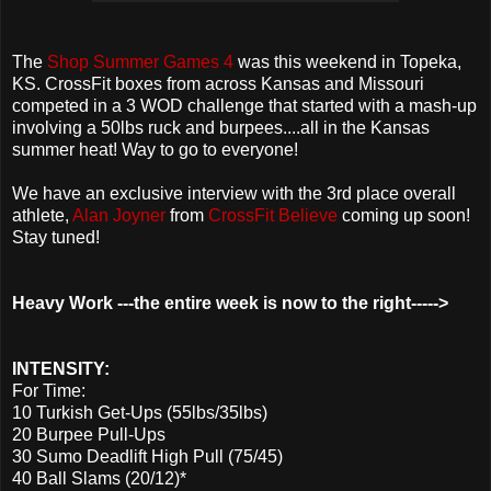
The
Shop Summer Games 4
was this weekend in Topeka,
KS. CrossFit boxes from across Kansas and Missouri
competed in a 3 WOD challenge that started with a mash-up
involving a 50lbs ruck and burpees....all in the Kansas
summer heat! Way to go to everyone!
We have an exclusive interview with the 3rd place overall
athlete,
Alan Joyner
from
CrossFit Believe
coming up soon!
Stay tuned!
Heavy Work ---the entire week is now to the right----->
INTENSITY:
For Time:
10 Turkish Get-Ups (55lbs/35lbs)
20 Burpee Pull-Ups
30 Sumo Deadlift High Pull (75/45)
40 Ball Slams (20/12)*