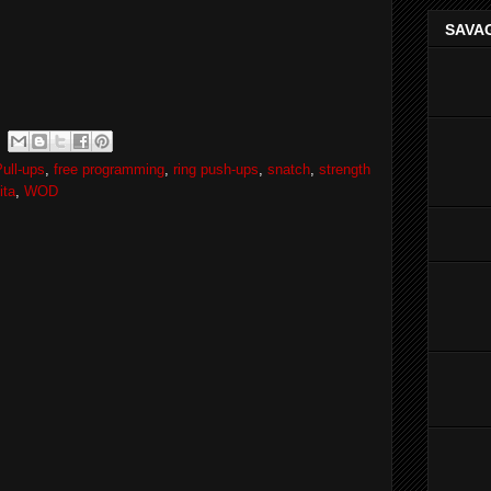
SAVAG
ull-ups
,
free programming
,
ring push-ups
,
snatch
,
strength
ita
,
WOD