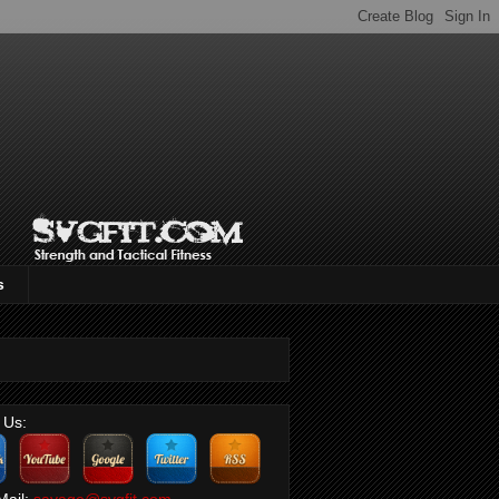
s
 Us:
Mail:
savage@svgfit.com