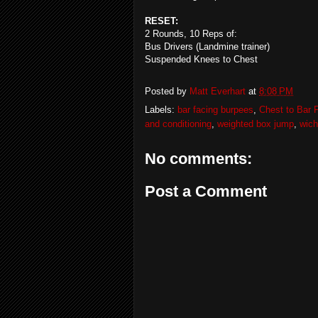
RESET:
2 Rounds, 10 Reps of:
Bus Drivers (Landmine trainer)
Suspended Knees to Chest
Posted by
Matt Everhart
at
8:08 PM
Labels:
bar facing burpees
,
Chest to Bar P
and conditioning
,
weighted box jump
,
wich
No comments:
Post a Comment