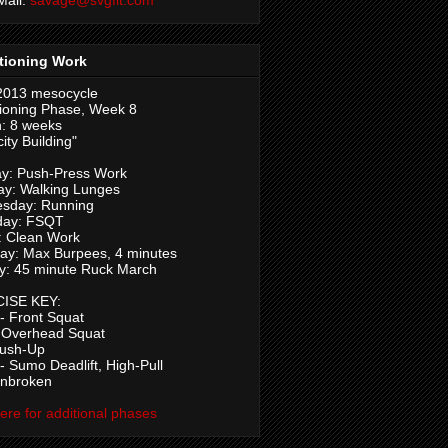
tioning Work
2013 mesocycle
ioning Phase, Week 8
: 8 weeks
ity Building"
y: Push-Press Work
ay: Walking Lunges
sday: Running
day: FSQT
: Clean Work
ay: Max Burpees, 4 minutes
y: 45 minute Ruck March
ISE KEY:
 Front Squat
 Overhead Squat
Push-Up
 Sumo Deadlift, High-Pull
Unbroken
here for additional phases