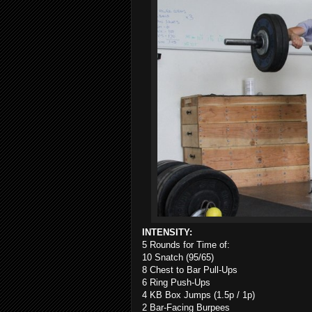
INTENSITY:
5 Rounds for Time of:
10 Snatch (95/65)
8 Chest to Bar Pull-Ups
6 Ring Push-Ups
4 KB Box Jumps (1.5p / 1p)
2 Bar-Facing Burpees