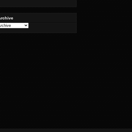
Archive