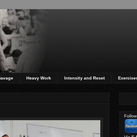
 Savage
Heavy Work
Intensity and Reset
Exercise
Follow
Via E-