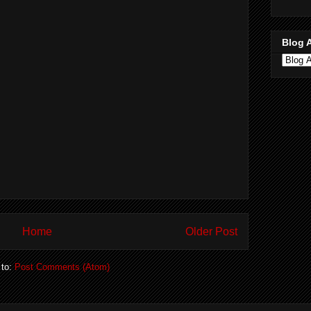
Blog 
Home
Older Post
 to:
Post Comments (Atom)