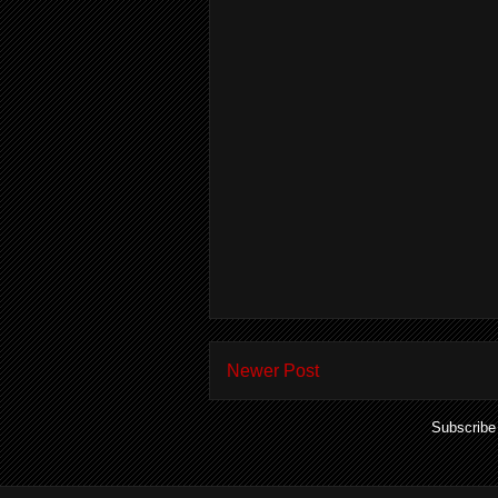
Newer Post
Subscribe