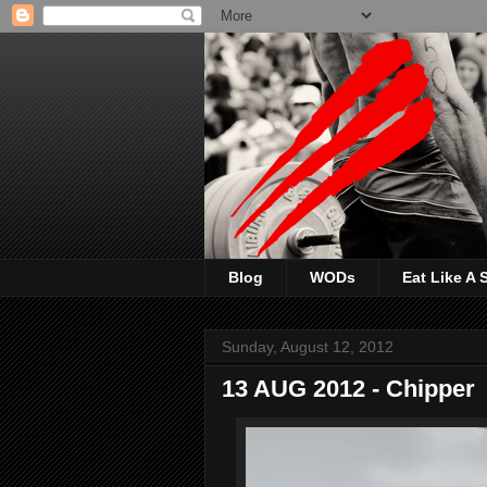
Blog
WODs
Eat Like A
Sunday, August 12, 2012
13 AUG 2012 - Chipper