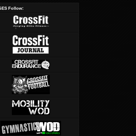
ES Follow: