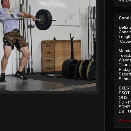
Condi
Delta 
Condit
Length
"Capac
Monda
Tuesd
Wedne
Thurs
Friday
Saturd
Sunda
EXERC
FSQT -
OHS -
PU - 
SDHP -
UB - 
Click 