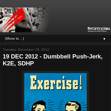
▼
Tuesday, December 18, 2012
19 DEC 2012 - Dumbbell Push-Jerk,
K2E, SDHP