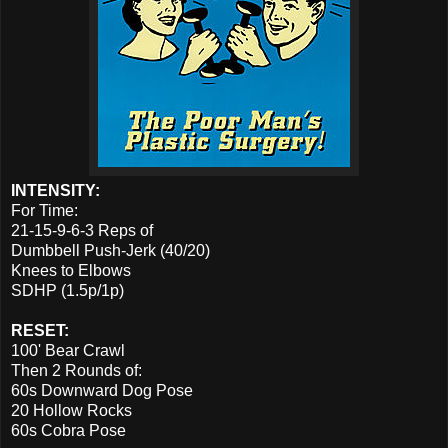
INTENSITY:
For Time:
21-15-9-6-3 Reps of
Dumbbell Push-Jerk (40/20)
Knees to Elbows
SDHP (1.5p/1p)
RESET:
100' Bear Crawl
Then 2 Rounds of:
60s Downward Dog Pose
20 Hollow Rocks
60s Cobra Pose