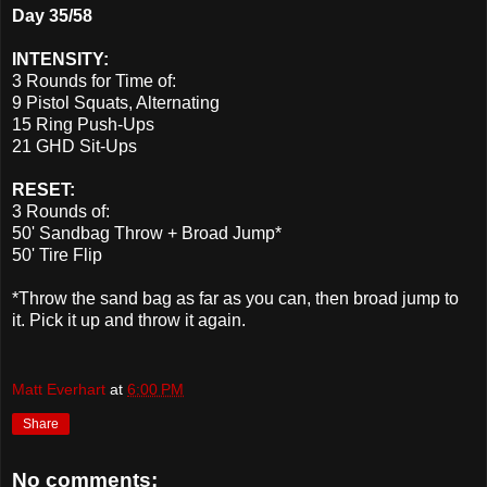
Day 35/58
INTENSITY:
3 Rounds for Time of:
9 Pistol Squats, Alternating
15 Ring Push-Ups
21 GHD Sit-Ups
RESET:
3 Rounds of:
50' Sandbag Throw + Broad Jump*
50' Tire Flip
*Throw the sand bag as far as you can, then broad jump to
it. Pick it up and throw it again.
Matt Everhart
at
6:00 PM
Share
No comments: