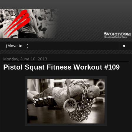
▼
Monday, June 10, 2013
Pistol Squat Fitness Workout #109