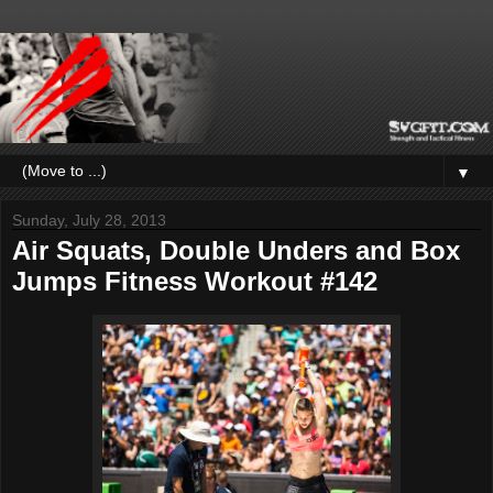
▼
Sunday, July 28, 2013
Air Squats, Double Unders and Box
Jumps Fitness Workout #142