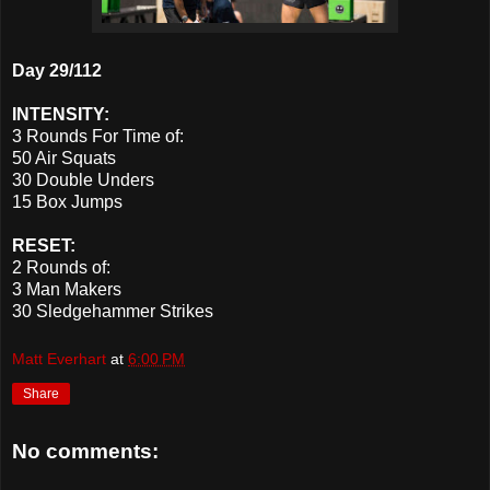
Day 29/112
INTENSITY:
3 Rounds For Time of:
50 Air Squats
30 Double Unders
15 Box Jumps
RESET:
2 Rounds of:
3 Man Makers
30 Sledgehammer Strikes
Matt Everhart
at
6:00 PM
Share
No comments: