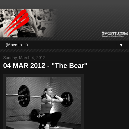
▼
Sunday, March 4, 2012
04 MAR 2012 - "The Bear"