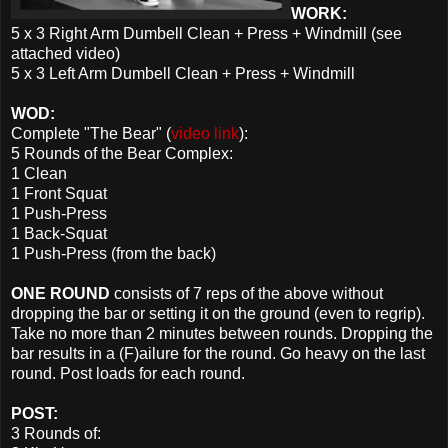
WORK:
5 x 3 Right Arm Dumbell Clean + Press + Windmill (see
attached video)
5 x 3 Left Arm Dumbell Clean + Press + Windmill
WOD:
Complete "The Bear" (
video link
):
5 Rounds of the Bear Complex:
1 Clean
1 Front Squat
1 Push-Press
1 Back-Squat
1 Push-Press (from the back)
ONE ROUND
consists of 7 reps of the above without
dropping the bar or setting it on the ground (even to regrip).
Take no more than 2 minutes between rounds. Dropping the
bar results in a (F)ailure for the round. Go heavy on the last
round. Post loads for each round.
POST:
3 Rounds of: