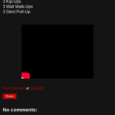
3 Kip-Ups
3 Wall Walk-Ups
3 Strict Pull-Up
Matt Everhart
at
1:06 AM
Share
No comments: