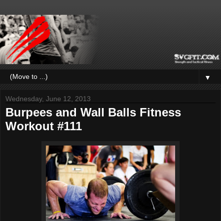
▼
Wednesday, June 12, 2013
Burpees and Wall Balls Fitness
Workout #111