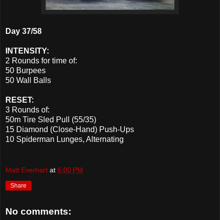
Day 37/58
INTENSITY:
2 Rounds for time of:
50 Burpees
50 Wall Balls
RESET:
3 Rounds of:
50m Tire Sled Pull (55/35)
15 Diamond (Close-Hand) Push-Ups
10 Spiderman Lunges, Alternating
Matt Everhart
at
6:00 PM
Share
No comments: